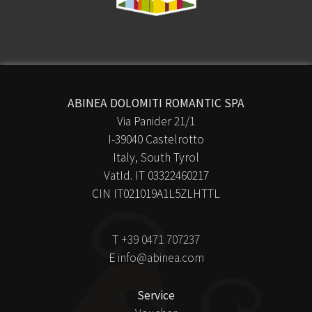
ABINEA DOLOMITI ROMANTIC SPA
Via Panider 21/1
I-39040 Castelrotto
Italy, South Tyrol
VatId. IT 03322460217
CIN IT021019A1L5ZLHTTL
T
+39 0471 707237
E
info@abinea.com
Service