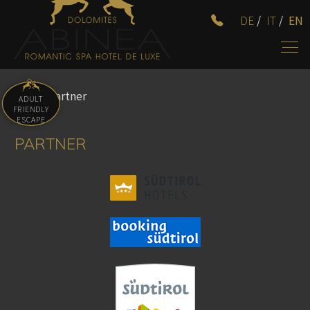
DE
/
IT
/
EN
Home
/
Partner
ADULT
FRIENDLY
ESCAPE
PARTNER