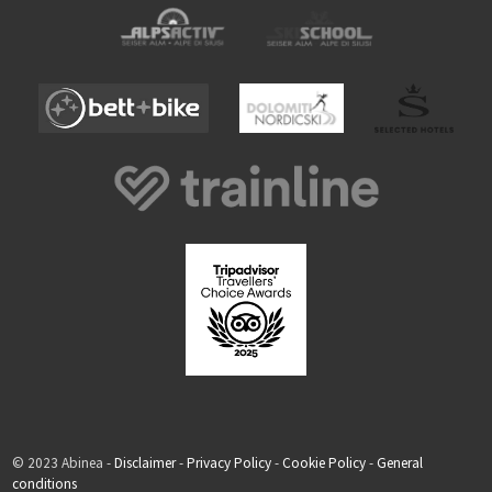
© 2023 Abinea -
Disclaimer
-
Privacy Policy
-
Cookie Policy
-
General
conditions