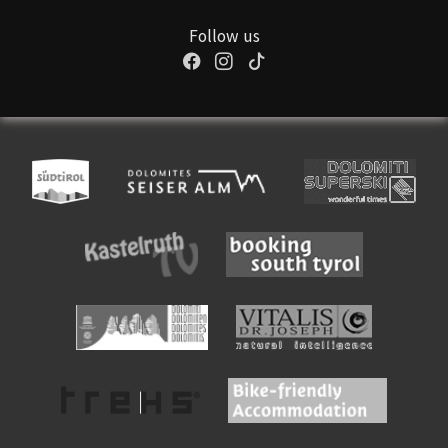
Follow us