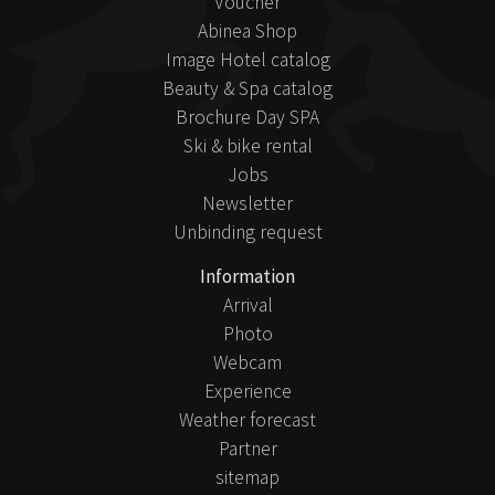
Voucher
Abinea Shop
Image Hotel catalog
Beauty & Spa catalog
Brochure Day SPA
Ski & bike rental
Jobs
Newsletter
Unbinding request
Information
Arrival
Photo
Webcam
Experience
Weather forecast
Partner
sitemap